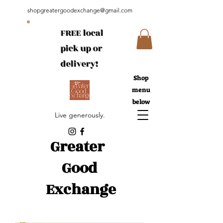
shopgreatergoodexchange@gmail.com
FREE local
pick up or
delivery!
Shop
menu
below
Live generously.
Greater
Good
Exchange