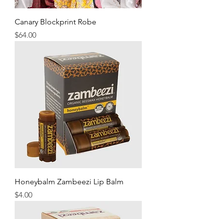
Canary Blockprint Robe
Price
$64.00
Honeybalm Zambeezi Lip Balm
Price
$4.00