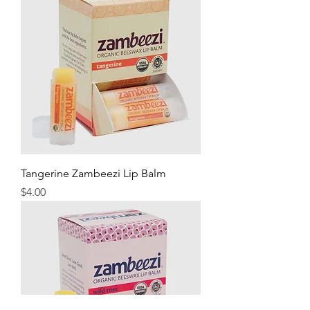
Tangerine Zambeezi Lip Balm
Price
$4.00