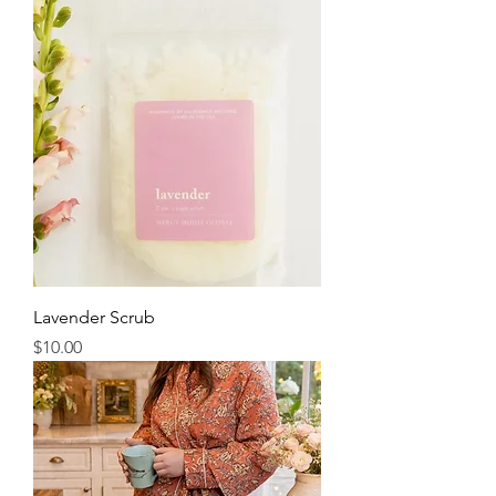
Lavender Scrub
Price
$10.00