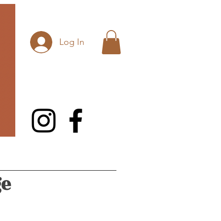
Log In
ge