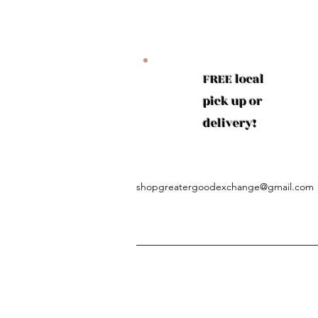
FREE local
pick up or
delivery!
shopgreatergoodexchange@gmail.com