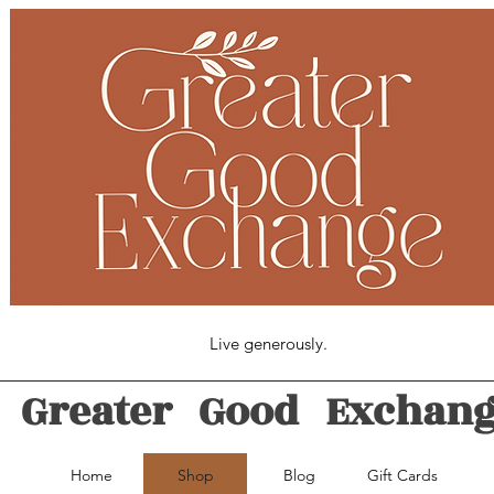
Live generously.
Greater Good Exchan
Home
Shop
Blog
Gift Cards