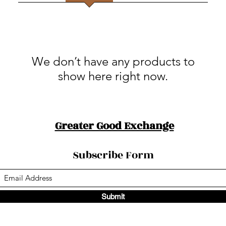
We don’t have any products to
show here right now.
Greater Good Exchange
Subscribe Form
Submit