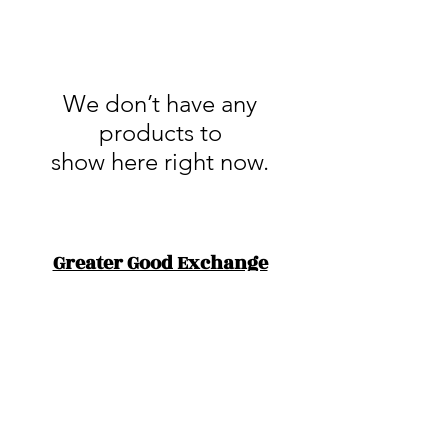
We don’t have any
products to
show here right now.
Greater Good Exchange