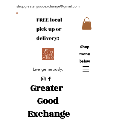
shopgreatergoodexchange@gmail.com
FREE local
pick up or
delivery!
Shop
menu
below
Live generously.
Greater
Good
Exchange