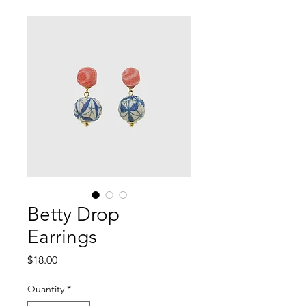
Betty Drop
Earrings
Price
$18.00
Quantity
*