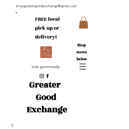
shopgreatergoodexchange@gmail.com
FREE local
pick up or
delivery!
Shop
menu
below
Live generously.
Greater
Good
Exchange