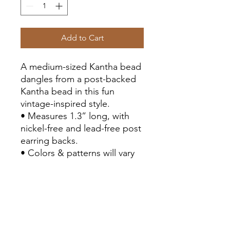
Add to Cart
A medium-sized Kantha bead
dangles from a post-backed
Kantha bead in this fun
vintage-inspired style.
• Measures 1.3” long, with
nickel-free and lead-free post
earring backs.
• Colors & patterns will vary
due to repurposed textiles.
• Sustainably handmade by
women artisans in India.