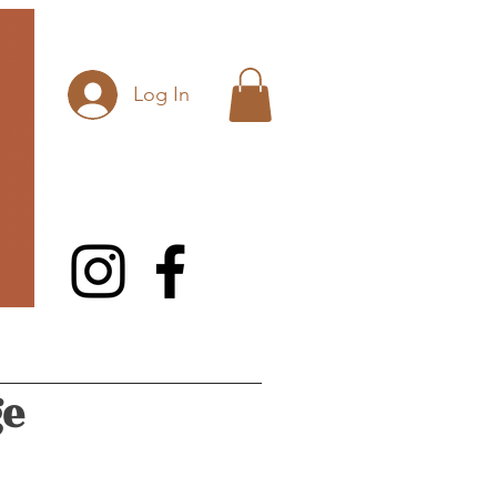
Log In
ge