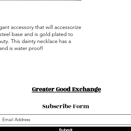
ant accessory that will accessorize
s steel base and is gold plated to
auty. This dainty necklace has a
and is water proof!
Greater Good Exchange
Subscribe Form
Submit