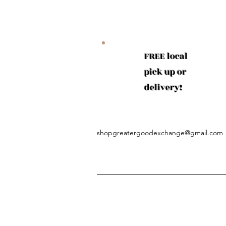
FREE local
pick up or
delivery!
shopgreatergoodexchange@gmail.com