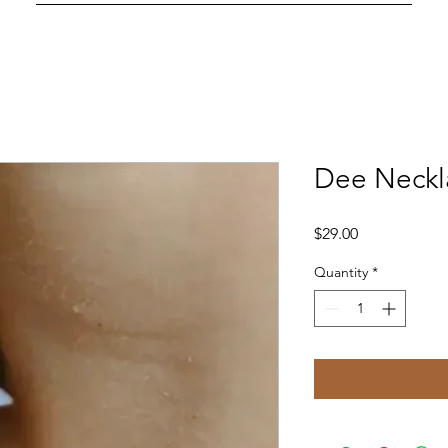
Dee Neckl
Price
$29.00
Quantity
*