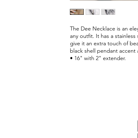
The Dee Necklace is an eleg
any outfit. It has a stainles
give it an extra touch of be
black shell pendant accent 
• 16" with 2" extender.