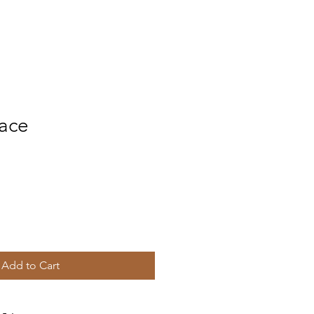
ace
Add to Cart