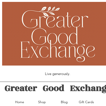
Live generously.
Greater Good Exchan
Home
Shop
Blog
Gift Cards