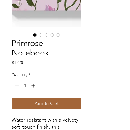
Primrose
Notebook
Price
$12.00
Quantity
*
Add to Cart
Water-resistant with a velvety
soft-touch finish, this