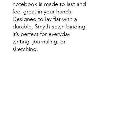
notebook is made to last and
feel great in your hands.
Designed to lay flat with a
durable, Smyth-sewn binding,
it’s perfect for everyday
writing, journaling, or
sketching.
- New inside page design
- Lay-flat journal notebook
- 144 lined pages
- Size: 5.25" x 8.25"
- Soft-touch, water-resistant
cover
- Ideal for bullet journaling,
sketching, and note-taking