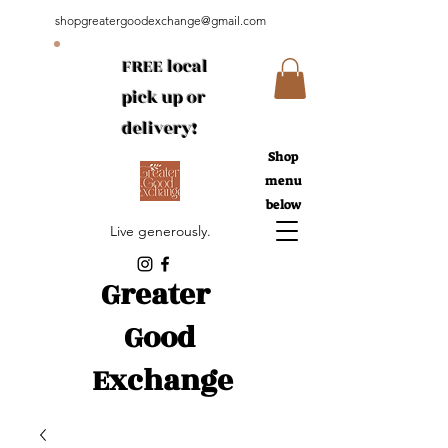
shopgreatergoodexchange@gmail.com
FREE local
pick up or
delivery!
Shop
menu
below
Live generously.
Greater
Good
Exchange