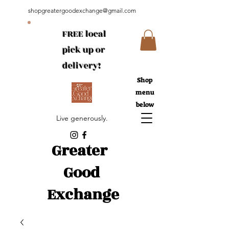
shopgreatergoodexchange@gmail.com
FREE local
pick up or
delivery!
Shop
menu
below
Live generously.
Greater
Good
Exchange