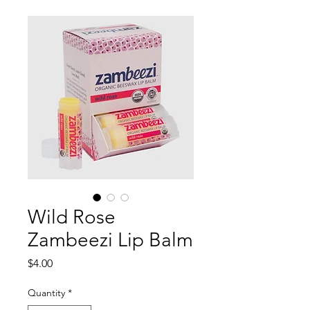
Wild Rose
Zambeezi Lip Balm
Price
$4.00
Quantity
*