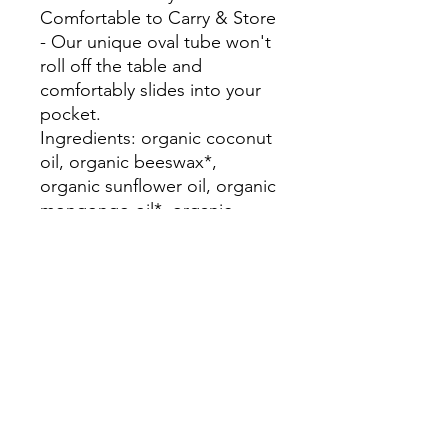
Comfortable to Carry & Store
- Our unique oval tube won't
roll off the table and
comfortably slides into your
pocket.
Ingredients: organic coconut
oil, organic beeswax*,
organic sunflower oil, organic
mongongo oil*, organic
jojoba oil, organic rose
geranium oil*, organic ylang
ylang oil, organic vanilla oil,
organic sage oil, organic
peppermint oil, vitamin e
*Fair Trade or ethically
produced product of Zambia,
Africa