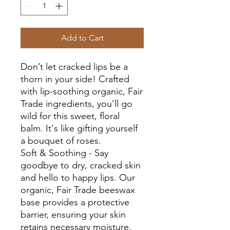
Add to Cart
Don’t let cracked lips be a
thorn in your side! Crafted
with lip-soothing organic, Fair
Trade ingredients, you’ll go
wild for this sweet, floral
balm. It's like gifting yourself
a bouquet of roses.
Soft & Soothing - Say
goodbye to dry, cracked skin
and hello to happy lips. Our
organic, Fair Trade beeswax
base provides a protective
barrier, ensuring your skin
retains necessary moisture.